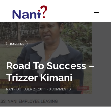
Skip
to
content
BUSINESS
Road To Success –
Trizzer Kimani
NANI
-
OCTOBER 21, 2011
-
0 COMMENTS