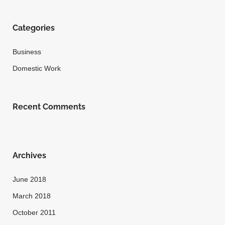
Categories
Business
Domestic Work
Recent Comments
Archives
June 2018
March 2018
October 2011