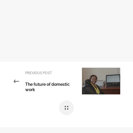
PREVIOUS POST
The future of domestic
work