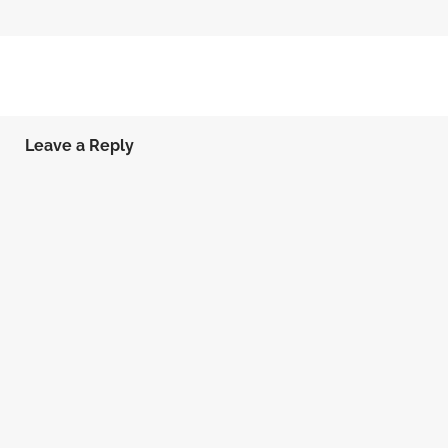
Leave a Reply