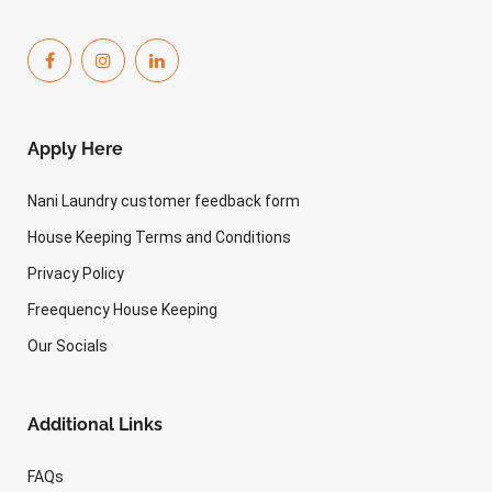
Apply Here
Nani Laundry customer feedback form
House Keeping Terms and Conditions
Privacy Policy
Freequency House Keeping
Our Socials
Additional Links
FAQs