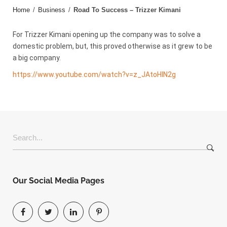
Home
/
Business
/
Road To Success – Trizzer Kimani
For Trizzer Kimani opening up the company was to solve a
domestic problem, but, this proved otherwise as it grew to be
a big company.
https://www.youtube.com/watch?v=z_JAtoHlN2g
Search
for:
Our Social Media Pages