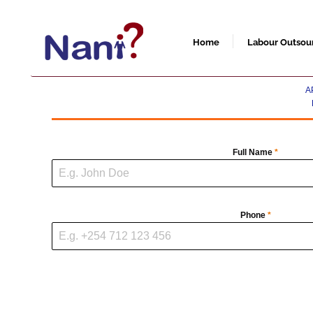
Skip
to
content
Home
Labour Outsou
A
Full Name
*
Phone
*