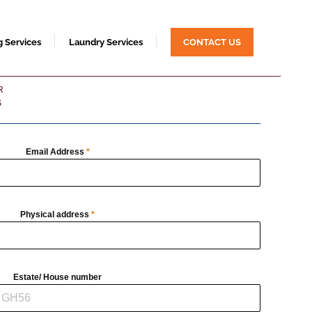
g Services
Laundry Services
CONTACT US
R
S
Email Address
*
Physical address
*
Estate/ House number