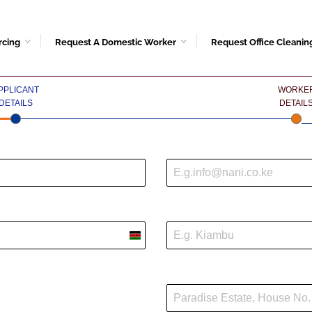
rcing
Request A Domestic Worker
Request Office Cleanin
PPLICANT
WORKE
DETAILS
DETAIL
K
e
n
y
a
+