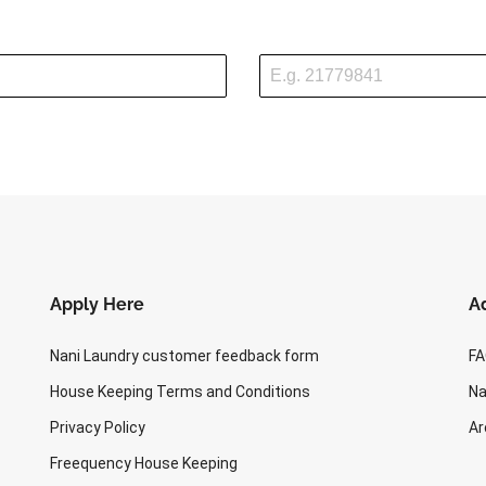
2
5
4
Apply Here
Ad
Nani Laundry customer feedback form
F
House Keeping Terms and Conditions
Na
Privacy Policy
Ar
Freequency House Keeping