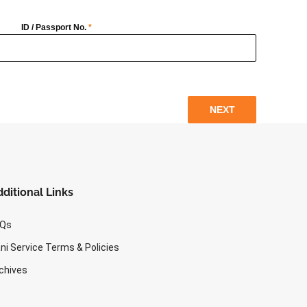
ID / Passport No.
*
NEXT
ditional Links
AQs
ni Service Terms & Policies
chives