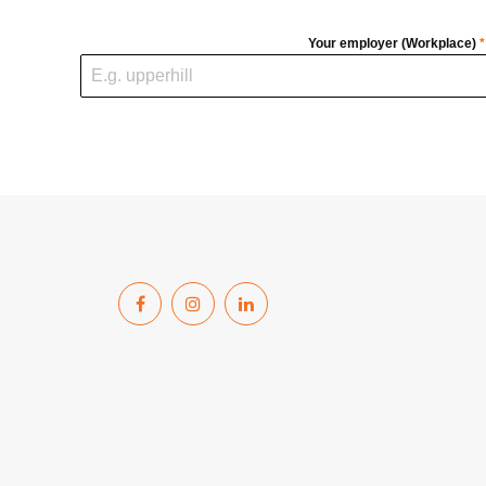
Your employer (Workplace)
*