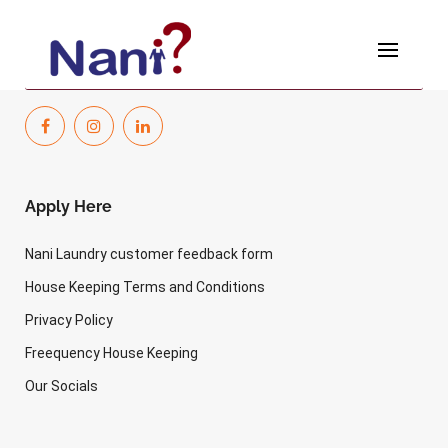
Skip
to
[wp-hr-dashboard]
content
Apply Here
Nani Laundry customer feedback form
House Keeping Terms and Conditions
Privacy Policy
Freequency House Keeping
Our Socials