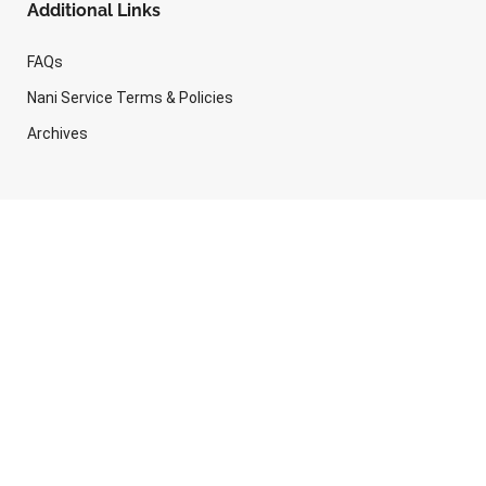
Additional Links
FAQs
Nani Service Terms & Policies
Archives